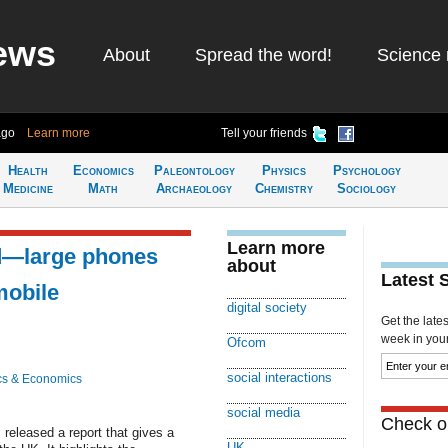
ews
About
Spread the word!
Science 
ago
Learn more
Tell your friends
Health
Economics
Paleontology
Physics
Psychology
Medicine
Math
Archaeology
Chemistry
Sociology
Learn more
d—large phones
about
Latest 
mobile
digital society
Get the late
week in your 
Ofcom
social interactions
cs & Economics
social media
Check ou
eleased a report that gives a
UK