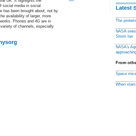
the UK. It highlights the
f social media in social
Latest 
ge has been brought about, not by
e availability of larger, more
The protei
tworks. Phones and 4G are in
 variety of channels, especially
NASA sees f
Storm Ian
Physorg
NASA's Aqu
approaching
From othe
Space mice
When stars 