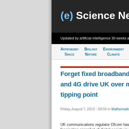
(e)
Science N
Updated by artificial intelligence
30 weeks 
Astronomy
Biology
Environment
Space
Nature
Climate
Forget fixed broadban
and 4G drive UK over 
tipping point
Friday, August 7, 2015 - 09:00
in
Mathemati
UK communications regulator Ofcom has r