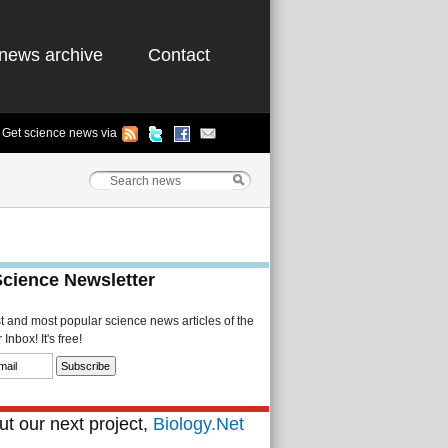
news archive
Contact
Get science news via
Science Newsletter
st and most popular science news articles of the
Inbox! It's free!
t our next project,
Biology.Net