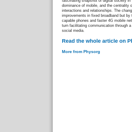
fascinating snapshot of digital society in 
dominance of mobile, and the centrality o
interactions and relationships. The chan
improvements in fixed broadband but by th
capable phones and faster 4G mobile ne
turn facilitating communication through a
social media.
Read the whole article on 
More from Physorg