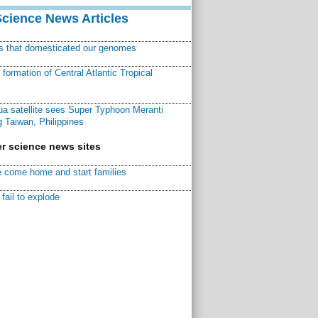
Science News Articles
ns that domesticated our genomes
ormation of Central Atlantic Tropical
a satellite sees Super Typhoon Meranti
 Taiwan, Philippines
r science news sites
 come home and start families
fail to explode