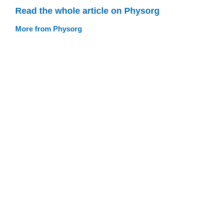
Read the whole article on Physorg
More from Physorg