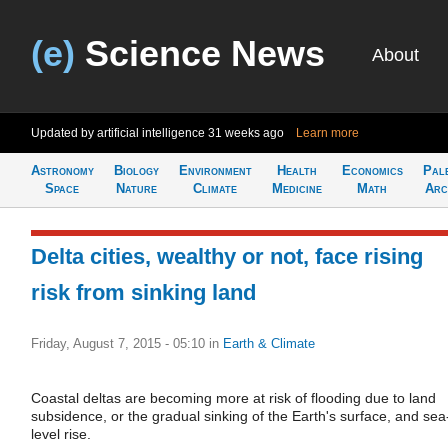
(e)
Science News
About
Updated by artificial intelligence
31 weeks ago
Learn more
Astronomy
Biology
Environment
Health
Economics
Pal
Space
Nature
Climate
Medicine
Math
Arc
Delta cities, wealthy or not, face rising
risk from sinking land
Friday, August 7, 2015 - 05:10
in
Earth & Climate
Coastal deltas are becoming more at risk of flooding due to land
subsidence, or the gradual sinking of the Earth's surface, and sea
level rise.