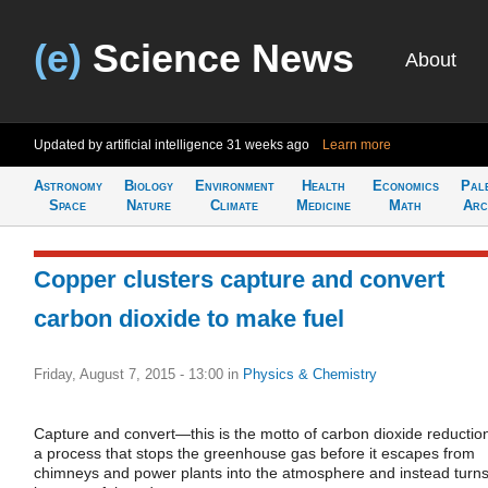
(e)
Science News
About
Updated by artificial intelligence
31 weeks ago
Learn more
Astronomy
Biology
Environment
Health
Economics
Pal
Space
Nature
Climate
Medicine
Math
Arc
Copper clusters capture and convert
carbon dioxide to make fuel
Friday, August 7, 2015 - 13:00
in
Physics & Chemistry
Capture and convert—this is the motto of carbon dioxide reductio
a process that stops the greenhouse gas before it escapes from
chimneys and power plants into the atmosphere and instead turns 