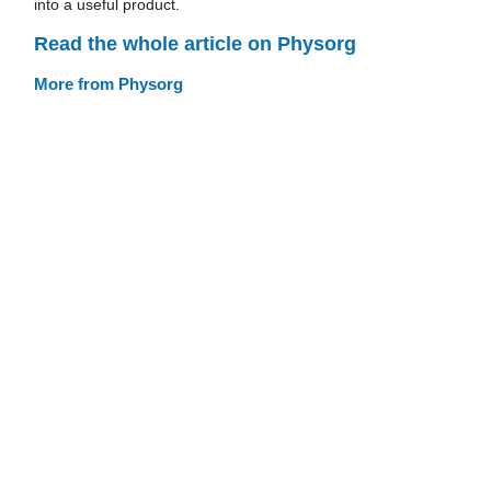
into a useful product.
Read the whole article on Physorg
More from Physorg