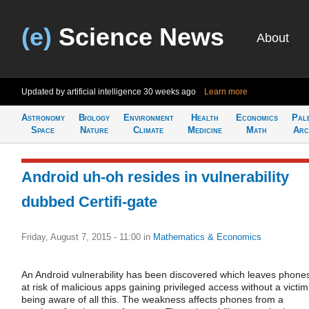
(e)
Science News
About
Updated by artificial intelligence
30 weeks ago
Learn more
Astronomy
Biology
Environment
Health
Economics
Pal
Space
Nature
Climate
Medicine
Math
Arc
Android uh-oh resides in vulnerability
dubbed Certifi-gate
Friday, August 7, 2015 - 11:00
in
Mathematics & Economics
An Android vulnerability has been discovered which leaves phone
at risk of malicious apps gaining privileged access without a victim
being aware of all this. The weakness affects phones from a