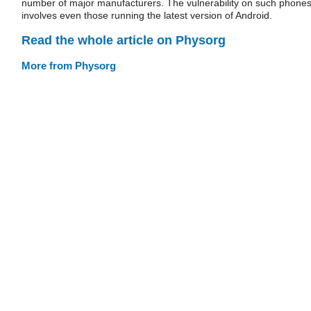
number of major manufacturers. The vulnerability on such phone
involves even those running the latest version of Android.
Read the whole article on Physorg
More from Physorg