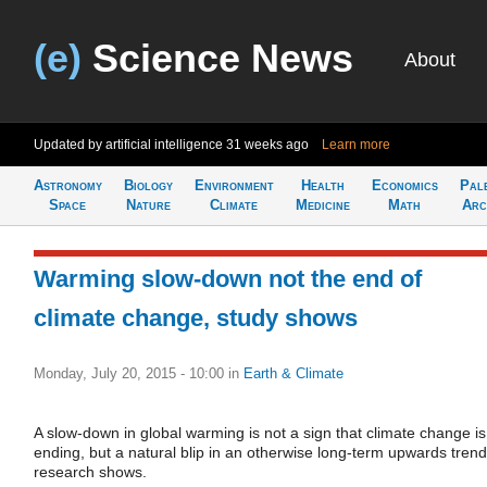
(e)
Science News
About
Updated by artificial intelligence
31 weeks ago
Learn more
Astronomy
Biology
Environment
Health
Economics
Pal
Space
Nature
Climate
Medicine
Math
Arc
Warming slow-down not the end of
climate change, study shows
Monday, July 20, 2015 - 10:00
in
Earth & Climate
A slow-down in global warming is not a sign that climate change is
ending, but a natural blip in an otherwise long-term upwards trend
research shows.