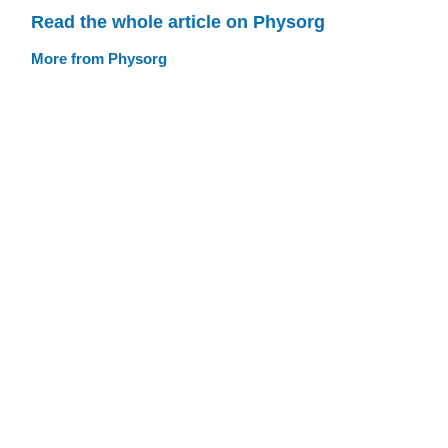
Read the whole article on Physorg
More from Physorg