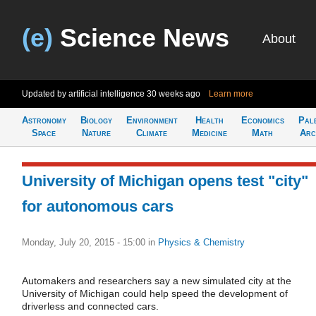
(e)
Science News
About
Updated by artificial intelligence
30 weeks ago
Learn more
Astronomy
Biology
Environment
Health
Economics
Pal
Space
Nature
Climate
Medicine
Math
Arc
University of Michigan opens test "city"
for autonomous cars
Monday, July 20, 2015 - 15:00
in
Physics & Chemistry
Automakers and researchers say a new simulated city at the
University of Michigan could help speed the development of
driverless and connected cars.