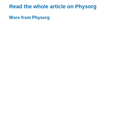
Read the whole article on Physorg
More from Physorg