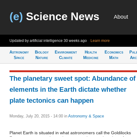
(e)
Science News
About
Updated by artificial intelligence
30 weeks ago
Learn more
Astronomy
Biology
Environment
Health
Economics
Pal
Space
Nature
Climate
Medicine
Math
Arc
The planetary sweet spot: Abundance of
elements in the Earth dictate whether
plate tectonics can happen
Monday, July 20, 2015 - 14:00
in
Astronomy & Space
Planet Earth is situated in what astronomers call the Goldilocks