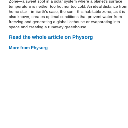
Zone—a sweet spot in a solar system where a planet's surface
temperature is neither too hot nor too cold. An ideal distance from
home star—in Earth's case, the sun - this habitable zone, as it is
also known, creates optimal conditions that prevent water from
freezing and generating a global icehouse or evaporating into
space and creating a runaway greenhouse.
Read the whole article on Physorg
More from Physorg