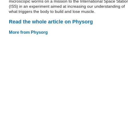
microscopic worms on a mission to the International Space Statio
(ISS) in an experiment aimed at increasing our understanding of
what triggers the body to build and lose muscle.
Read the whole article on Physorg
More from Physorg