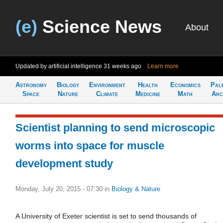
(e)
Science News
About
Updated by artificial intelligence
31 weeks ago
Learn more
Astronomy
Biology
Environment
Health
Economics
Pal
Space
Nature
Climate
Medicine
Math
Arc
Scientist planning to send microscopic
worms into space for muscle
development study
Monday, July 20, 2015 - 07:30
in
Biology & Nature
A University of Exeter scientist is set to send thousands of