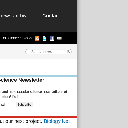
news archive
Contact
Get science news via
Science Newsletter
st and most popular science news articles of the
Inbox! It's free!
t our next project,
Biology.Net