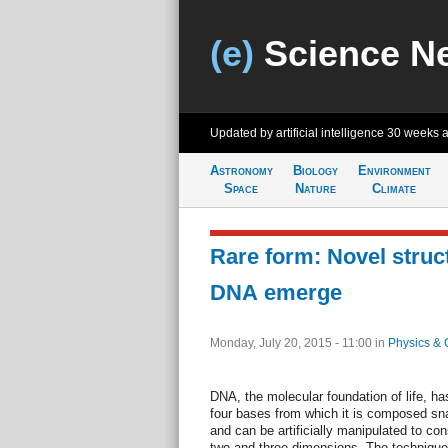
(e)
Science N
Updated by artificial intelligence
30 weeks 
Astronomy
Biology
Environment
Space
Nature
Climate
Rare form: Novel struct
DNA emerge
Monday, July 20, 2015 - 11:00
in
Physics & 
DNA, the molecular foundation of life, ha
four bases from which it is composed sna
and can be artificially manipulated to con
two and three dimensions. The techniqu