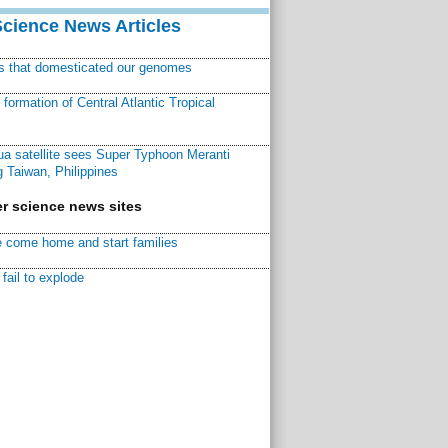
Science News Articles
ns that domesticated our genomes
ormation of Central Atlantic Tropical
a satellite sees Super Typhoon Meranti
 Taiwan, Philippines
r science news sites
 come home and start families
fail to explode