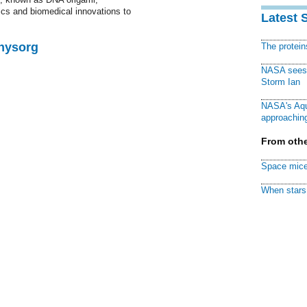
nics and biomedical innovations to
Latest 
Physorg
The protei
NASA sees f
Storm Ian
NASA's Aqu
approaching
From othe
Space mice
When stars 