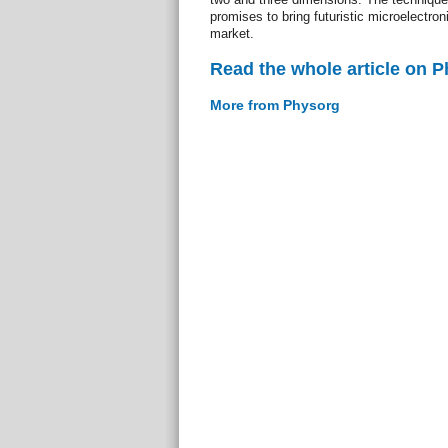
promises to bring futuristic microelectro
market.
Read the whole article on 
More from Physorg