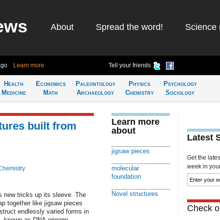
ews
About
Spread the word!
Science 
ago
Learn more
Tell your friends
Health
Economics
Paleontology
Physics
Psychology
Medicine
Math
Archaeology
Chemistry
Sociology
Learn more
ures built from
about
Latest 
jigsaw pieces
Get the late
week in your 
molecular
Chemistry
foundation
Novel structures
s new tricks up its sleeve. The
p together like jigsaw pieces
Check ou
struct endlessly varied forms in
e, known as DNA origami,