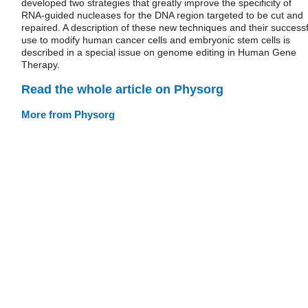
developed two strategies that greatly improve the specificity of
RNA-guided nucleases for the DNA region targeted to be cut and
repaired. A description of these new techniques and their successf
use to modify human cancer cells and embryonic stem cells is
described in a special issue on genome editing in Human Gene
Therapy.
Read the whole article on Physorg
More from Physorg