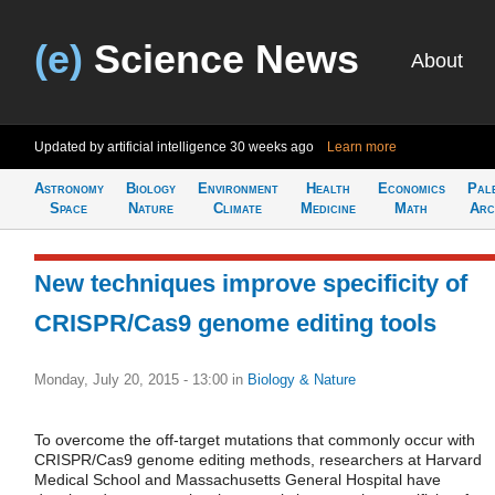
(e)
Science News
About
Updated by artificial intelligence
30 weeks ago
Learn more
Astronomy
Biology
Environment
Health
Economics
Pal
Space
Nature
Climate
Medicine
Math
Arc
New techniques improve specificity of
CRISPR/Cas9 genome editing tools
Monday, July 20, 2015 - 13:00
in
Biology & Nature
To overcome the off-target mutations that commonly occur with
CRISPR/Cas9 genome editing methods, researchers at Harvard
Medical School and Massachusetts General Hospital have