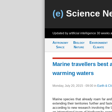
(e)
Science N
Updated by artificial intelligence
30 weeks 
Astronomy
Biology
Environment
Space
Nature
Climate
Marine travellers best a
warming waters
Monday, July 20, 2015 - 09:00
in
Earth & Cl
Marine species that already roam far and
extending their territories further and fa
according to new research involving the
an international team of biodiversity expe