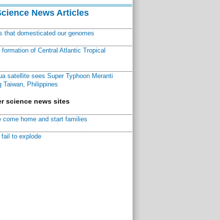
Science News Articles
ns that domesticated our genomes
ormation of Central Atlantic Tropical
a satellite sees Super Typhoon Meranti
 Taiwan, Philippines
r science news sites
 come home and start families
fail to explode