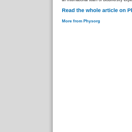
Read the whole article on 
More from Physorg