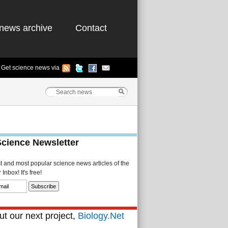
news archive
Contact
Get science news via
Science Newsletter
st and most popular science news articles of the
Inbox! It's free!
t our next project,
Biology.Net