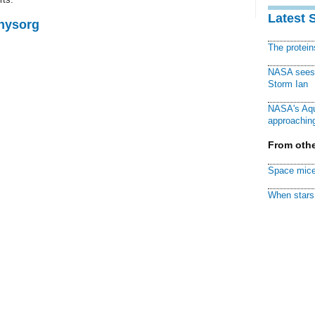
Latest 
Physorg
The protei
NASA sees f
Storm Ian
NASA's Aqu
approaching
From othe
Space mice
When stars 