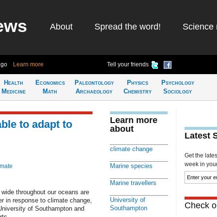
ews
About
Spread the word!
Science 
ago
Learn more
Tell your friends
Health
Economics
Paleontology
Physics
Psychology
Medicine
Math
Archaeology
Chemistry
Sociology
Learn more
ble to adapt to
about
Latest 
climate change
Get the late
week in your 
Marine species
imate
Marine travellers
 wide throughout our oceans are
University of
ster in response to climate change,
Check ou
Southampton
 University of Southampton and
rts.