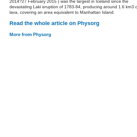
2014?27 February 2015 ) was the largest in Iceland since the
devastating Laki eruption of 1783-84, producing around 1.6 km3 o
lava, covering an area equivalent to Manhattan Island.
Read the whole article on Physorg
More from Physorg