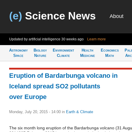
(e)
Science News
About
Updated by artificial intelligence
30 weeks ago
Learn more
Astronomy
Biology
Environment
Health
Economics
Pal
Space
Nature
Climate
Medicine
Math
Arc
Eruption of Bardarbunga volcano in
Iceland spread SO2 pollutants
over Europe
Monday, July 20, 2015 - 14:00
in
Earth & Climate
The six month long eruption of the Bardarbunga volcano (31 Augu