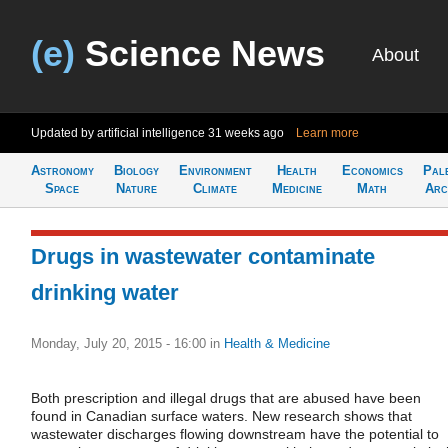
(e)
Science News
About
Updated by artificial intelligence
31 weeks ago
Learn more
Astronomy
Biology
Environment
Health
Economics
Pal
Space
Nature
Climate
Medicine
Math
Arc
Drugs in wastewater contaminate
drinking water
Monday, July 20, 2015 - 16:00
in
Health & Medicine
Both prescription and illegal drugs that are abused have been
found in Canadian surface waters. New research shows that
wastewater discharges flowing downstream have the potential to