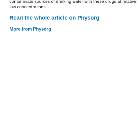
contaminate sources of drinking water with these drugs at relative
low concentrations.
Read the whole article on Physorg
More from Physorg