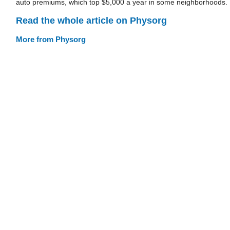
auto premiums, which top $5,000 a year in some neighborhoods.
Read the whole article on Physorg
More from Physorg