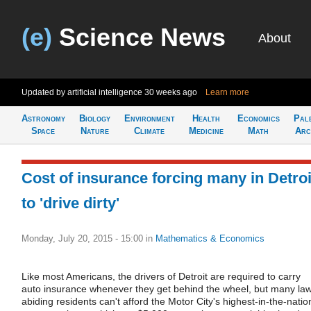
(e)
Science News
About
Updated by artificial intelligence
30 weeks ago
Learn more
Astronomy
Biology
Environment
Health
Economics
Pal
Space
Nature
Climate
Medicine
Math
Arc
Cost of insurance forcing many in Detroi
to 'drive dirty'
Monday, July 20, 2015 - 15:00
in
Mathematics & Economics
Like most Americans, the drivers of Detroit are required to carry
auto insurance whenever they get behind the wheel, but many la
abiding residents can't afford the Motor City's highest-in-the-natio