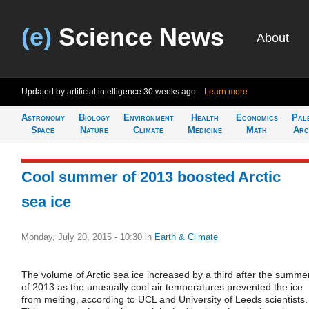
(e)
Science News
About
Updated by artificial intelligence
30 weeks ago
Learn more
Astronomy
Biology
Environment
Health
Economics
Pal
Space
Nature
Climate
Medicine
Math
Arc
Cool summer of 2013 boosted Arctic
sea ice
Monday, July 20, 2015 - 10:30
in
Earth & Climate
The volume of Arctic sea ice increased by a third after the summe
of 2013 as the unusually cool air temperatures prevented the ice
from melting, according to UCL and University of Leeds scientists.