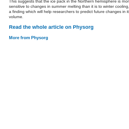
This suggests that the ice pack in the Northern hemisphere is mo
sensitive to changes in summer melting than it is to winter cooling
a finding which will help researchers to predict future changes in it
volume.
Read the whole article on Physorg
More from Physorg