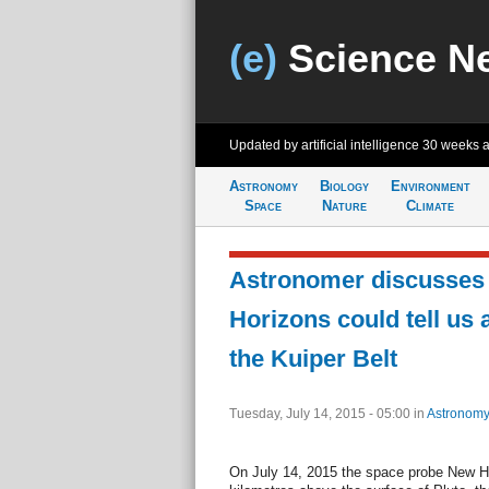
(e)
Science N
Updated by artificial intelligence
30 weeks 
Astronomy
Biology
Environment
Space
Nature
Climate
Astronomer discusses
Horizons could tell us 
the Kuiper Belt
Tuesday, July 14, 2015 - 05:00
in
Astronomy
On July 14, 2015 the space probe New Hor