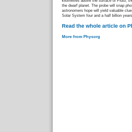
kilometres above the surface of Pluto, t
the dwarf planet. The probe will snap pho
astronomers hope will yield valuable clue
Solar System four and a half billion year
Read the whole article on 
More from Physorg