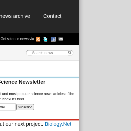
news archive
Contact
Get science news via
Science Newsletter
st and most popular science news articles of the
Inbox! It's free!
t our next project,
Biology.Net