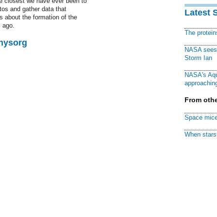
he closest we have ever been to
tos and gather data that
Latest 
s about the formation of the
s ago.
The protei
Physorg
NASA sees f
Storm Ian
NASA's Aqu
approaching
From othe
Space mice
When stars 