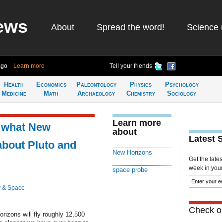
ews
About
Spread the word!
Science 
ago
Learn more
Tell your friends
Health
Economics
Paleontology
Physics
Psychology
Medicine
Math
Archaeology
Chemistry
Sociology
Learn more
 what New
about
Latest 
about Pluto and
New Horizons
Get the late
week in your 
space probe
 & Space
Check ou
izons will fly roughly 12,500