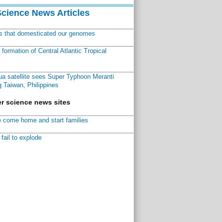
Science News Articles
ns that domesticated our genomes
ormation of Central Atlantic Tropical
a satellite sees Super Typhoon Meranti
 Taiwan, Philippines
r science news sites
 come home and start families
fail to explode