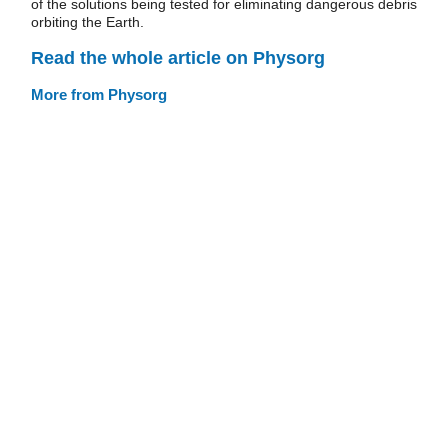
of the solutions being tested for eliminating dangerous debris
orbiting the Earth.
Read the whole article on Physorg
More from Physorg