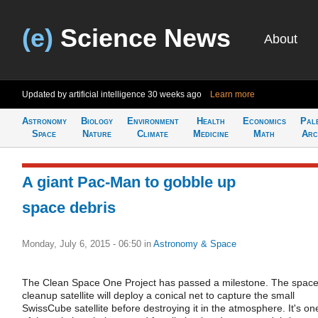
(e)
Science News
About
Updated by artificial intelligence
30 weeks ago
Learn more
Astronomy
Biology
Environment
Health
Economics
Pal
Space
Nature
Climate
Medicine
Math
Arc
A giant Pac-Man to gobble up
space debris
Monday, July 6, 2015 - 06:50
in
Astronomy & Space
The Clean Space One Project has passed a milestone. The spac
cleanup satellite will deploy a conical net to capture the small
SwissCube satellite before destroying it in the atmosphere. It's on