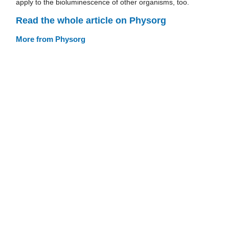
apply to the bioluminescence of other organisms, too.
Read the whole article on Physorg
More from Physorg