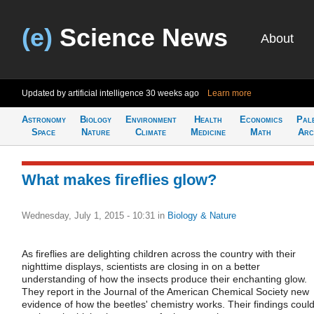
(e)
Science News
About
Updated by artificial intelligence
30 weeks ago
Learn more
Astronomy
Biology
Environment
Health
Economics
Pal
Space
Nature
Climate
Medicine
Math
Arc
What makes fireflies glow?
Wednesday, July 1, 2015 - 10:31
in
Biology & Nature
As fireflies are delighting children across the country with their
nighttime displays, scientists are closing in on a better
understanding of how the insects produce their enchanting glow.
They report in the Journal of the American Chemical Society new
evidence of how the beetles' chemistry works. Their findings coul