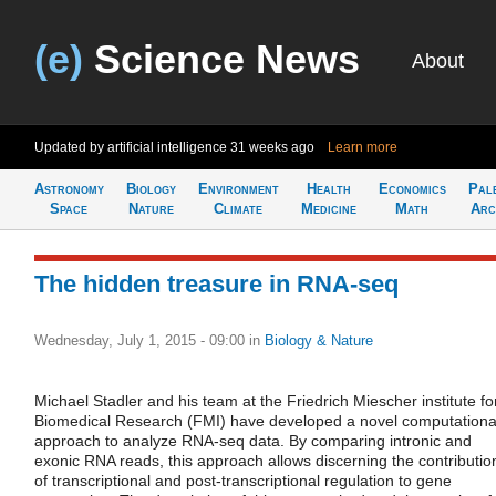
(e)
Science News
About
Updated by artificial intelligence
31 weeks ago
Learn more
Astronomy
Biology
Environment
Health
Economics
Pal
Space
Nature
Climate
Medicine
Math
Arc
The hidden treasure in RNA-seq
Wednesday, July 1, 2015 - 09:00
in
Biology & Nature
Michael Stadler and his team at the Friedrich Miescher institute fo
Biomedical Research (FMI) have developed a novel computationa
approach to analyze RNA-seq data. By comparing intronic and
exonic RNA reads, this approach allows discerning the contributio
of transcriptional and post-transcriptional regulation to gene