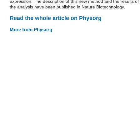
expression. The description of this new method and the results of
the analysis have been published in Nature Biotechnology.
Read the whole article on Physorg
More from Physorg