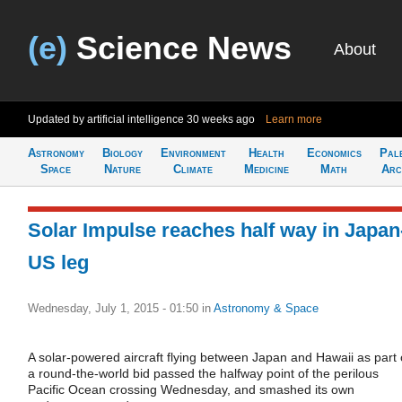
(e)
Science News
About
Updated by artificial intelligence
30 weeks ago
Learn more
Astronomy
Biology
Environment
Health
Economics
Pal
Space
Nature
Climate
Medicine
Math
Arc
Solar Impulse reaches half way in Japan
US leg
Wednesday, July 1, 2015 - 01:50
in
Astronomy & Space
A solar-powered aircraft flying between Japan and Hawaii as part 
a round-the-world bid passed the halfway point of the perilous
Pacific Ocean crossing Wednesday, and smashed its own