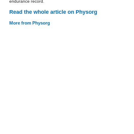
endurance record.
Read the whole article on Physorg
More from Physorg