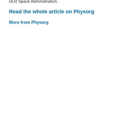
DLR Space Administration.
Read the whole article on Physorg
More from Physorg