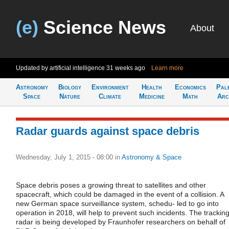
(e)
Science News
About
Updated by artificial intelligence
31 weeks ago
Learn more
Astronomy
Biology
Environment
Health
Economics
Pal
Space
Nature
Climate
Medicine
Math
Arc
Radar guards against space debris
Wednesday, July 1, 2015 - 08:00
in
Astronomy & Space
Space debris poses a growing threat to satellites and other
spacecraft, which could be damaged in the event of a collision. A
new German space surveillance system, schedu- led to go into
operation in 2018, will help to prevent such incidents. The trackin
radar is being developed by Fraunhofer researchers on behalf of