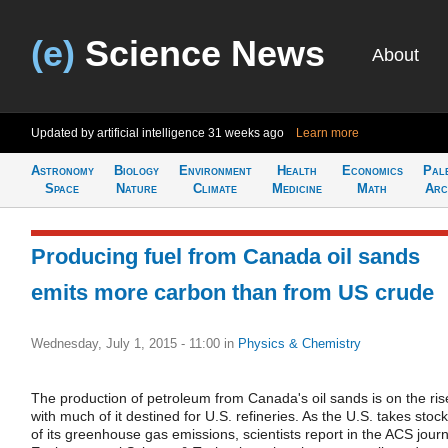
(e)
Science News
About
Updated by artificial intelligence
31 weeks ago
Learn more
Astronomy
Biology
Environment
Health
Economics
Pal
Space
Nature
Climate
Medicine
Math
Arc
Producing fuel from Canada oil sands
emits more carbon than from US crude
Wednesday, July 1, 2015 - 11:00
in
Physics & Chemistry
The production of petroleum from Canada's oil sands is on the ris
with much of it destined for U.S. refineries. As the U.S. takes stock
of its greenhouse gas emissions, scientists report in the ACS journ