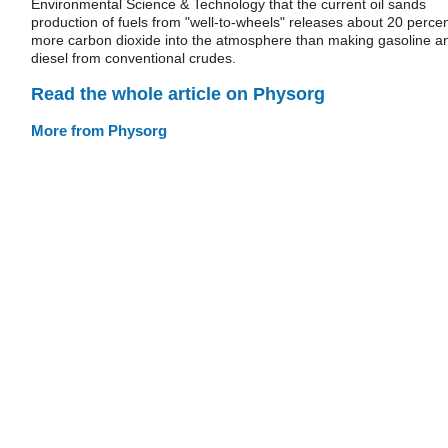
Environmental Science & Technology that the current oil sands
production of fuels from "well-to-wheels" releases about 20 perce
more carbon dioxide into the atmosphere than making gasoline a
diesel from conventional crudes.
Read the whole article on Physorg
More from Physorg