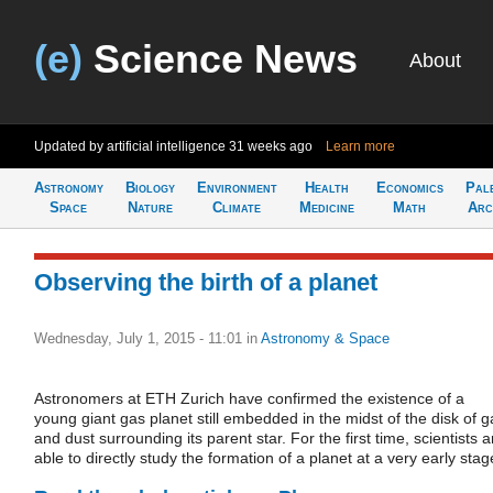
(e)
Science News
About
Updated by artificial intelligence
31 weeks ago
Learn more
Astronomy
Biology
Environment
Health
Economics
Pal
Space
Nature
Climate
Medicine
Math
Arc
Observing the birth of a planet
Wednesday, July 1, 2015 - 11:01
in
Astronomy & Space
Astronomers at ETH Zurich have confirmed the existence of a
young giant gas planet still embedded in the midst of the disk of g
and dust surrounding its parent star. For the first time, scientists a
able to directly study the formation of a planet at a very early stag