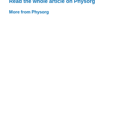
Read the whole article on Physorg
More from Physorg