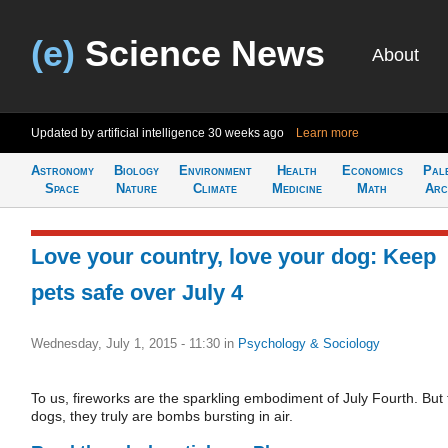
(e)
Science News
About
Updated by artificial intelligence
30 weeks ago
Learn more
Astronomy
Biology
Environment
Health
Economics
Pal
Space
Nature
Climate
Medicine
Math
Arc
Love your country, love your dog: Keep
pets safe over July 4
Wednesday, July 1, 2015 - 11:30
in
Psychology & Sociology
To us, fireworks are the sparkling embodiment of July Fourth. But 
dogs, they truly are bombs bursting in air.