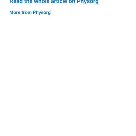
Read the whole article on Physorg
More from Physorg