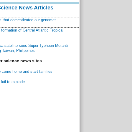
Science News Articles
ns that domesticated our genomes
ormation of Central Atlantic Tropical
a satellite sees Super Typhoon Meranti
 Taiwan, Philippines
r science news sites
 come home and start families
fail to explode