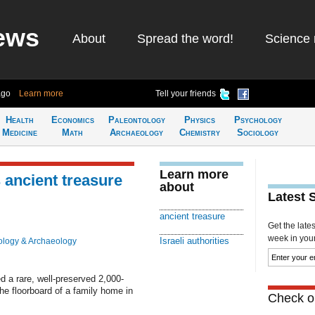
ews
About
Spread the word!
Science 
ago
Learn more
Tell your friends
Health
Economics
Paleontology
Physics
Psychology
Medicine
Math
Archaeology
Chemistry
Sociology
Learn more
s ancient treasure
about
Latest 
ancient treasure
Get the late
week in your 
Israeli authorities
ology & Archaeology
d a rare, well-preserved 2,000-
the floorboard of a family home in
Check ou