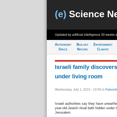
(e)
Science N
Updated by artificial intelligence
30 weeks 
Astronomy
Biology
Environment
Space
Nature
Climate
Israeli family discover
under living room
Wednesday, July 1, 2015 - 10:00
in
Paleont
Israeli authorities say they have unearthe
year-old-Jewish ritual bath hidden under 
Jerusalem.