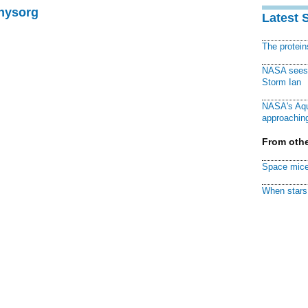
Physorg
Latest 
The protei
NASA sees f
Storm Ian
NASA's Aqu
approaching
From othe
Space mice
When stars 