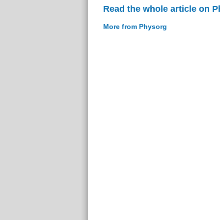
Read the whole article on 
More from Physorg