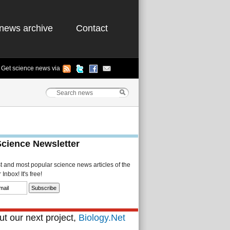
news archive
Contact
Get science news via
Science Newsletter
st and most popular science news articles of the
Inbox! It's free!
t our next project,
Biology.Net