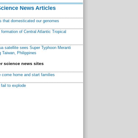
Science News Articles
ns that domesticated our genomes
ormation of Central Atlantic Tropical
a satellite sees Super Typhoon Meranti
 Taiwan, Philippines
r science news sites
 come home and start families
fail to explode