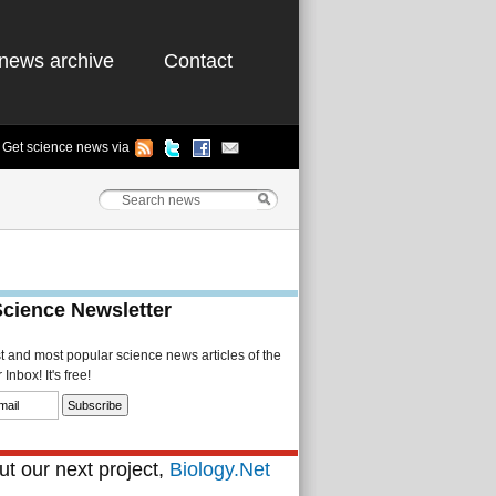
news archive
Contact
Get science news via
Science Newsletter
st and most popular science news articles of the
Inbox! It's free!
t our next project,
Biology.Net