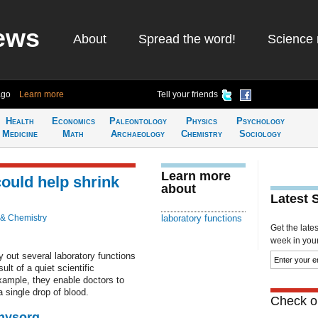
ews
About
Spread the word!
Science 
ago
Learn more
Tell your friends
Health
Economics
Paleontology
Physics
Psychology
Medicine
Math
Archaeology
Chemistry
Sociology
Learn more
ould help shrink
about
Latest 
 & Chemistry
laboratory functions
Get the late
week in your 
 out several laboratory functions
ult of a quiet scientific
xample, they enable doctors to
single drop of blood.
Check ou
Physorg