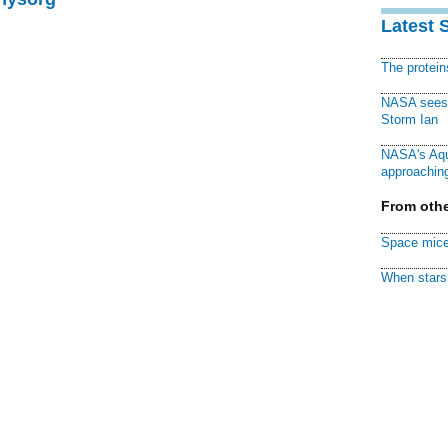
Latest 
The protei
NASA sees f
Storm Ian
NASA's Aqu
approaching
From othe
Space mice
When stars 