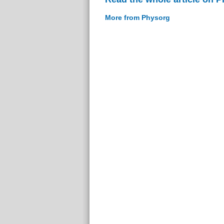
More from Physorg