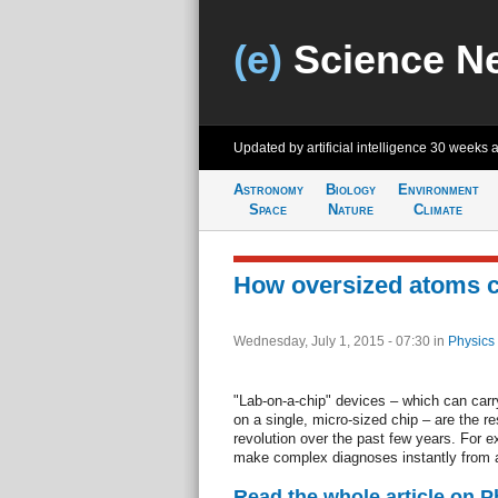
(e)
Science N
Updated by artificial intelligence
30 weeks 
Astronomy
Biology
Environment
Space
Nature
Climate
How oversized atoms c
Wednesday, July 1, 2015 - 07:30
in
Physics
"Lab-on-a-chip" devices – which can carry
on a single, micro-sized chip – are the res
revolution over the past few years. For e
make complex diagnoses instantly from a 
Read the whole article on 