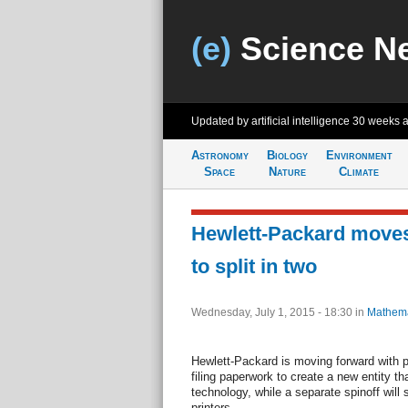
(e)
Science N
Updated by artificial intelligence
30 weeks 
Astronomy
Biology
Environment
Space
Nature
Climate
Hewlett-Packard moves
to split in two
Wednesday, July 1, 2015 - 18:30
in
Mathema
Hewlett-Packard is moving forward with p
filing paperwork to create a new entity th
technology, while a separate spinoff will
printers.