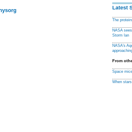
Latest 
Physorg
The protei
NASA sees f
Storm Ian
NASA's Aqu
approaching
From othe
Space mice
When stars 