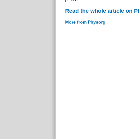
Read the whole article on 
More from Physorg