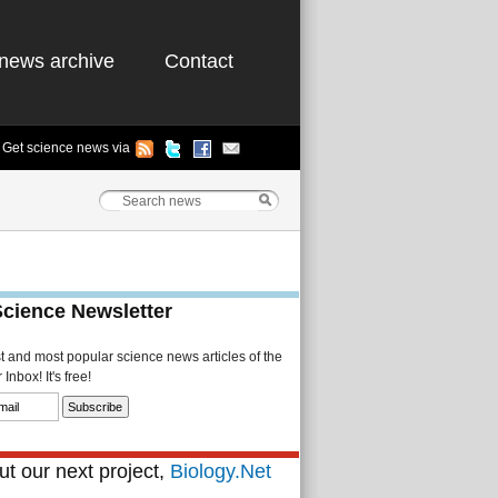
news archive
Contact
Get science news via
Science Newsletter
st and most popular science news articles of the
Inbox! It's free!
t our next project,
Biology.Net