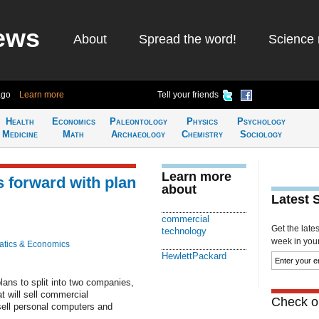
ews
About
Spread the word!
Science 
ago
Learn more
Tell your friends
Health
Economics
Paleontology
Physics
Psychology
Medicine
Math
Archaeology
Chemistry
Sociology
Learn more
 forward with plan
about
Latest 
commercial
Get the late
technology
week in your 
tics & Economics
HewlettPackard
lans to split into two companies,
at will sell commercial
Check ou
 sell personal computers and