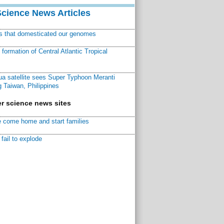
Science News Articles
ns that domesticated our genomes
ormation of Central Atlantic Tropical
a satellite sees Super Typhoon Meranti
 Taiwan, Philippines
r science news sites
 come home and start families
fail to explode