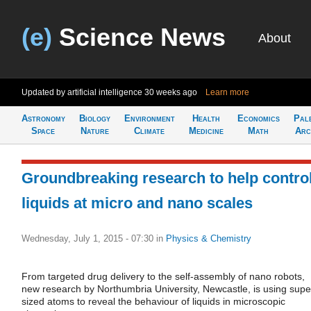
(e)
Science News
About
Updated by artificial intelligence
30 weeks ago
Learn more
Astronomy
Biology
Environment
Health
Economics
Pal
Space
Nature
Climate
Medicine
Math
Arc
Groundbreaking research to help contro
liquids at micro and nano scales
Wednesday, July 1, 2015 - 07:30
in
Physics & Chemistry
From targeted drug delivery to the self-assembly of nano robots,
new research by Northumbria University, Newcastle, is using supe
sized atoms to reveal the behaviour of liquids in microscopic