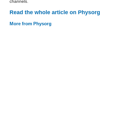
channels.
Read the whole article on Physorg
More from Physorg