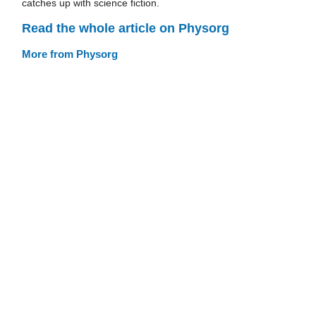
catches up with science fiction.
Read the whole article on Physorg
More from Physorg