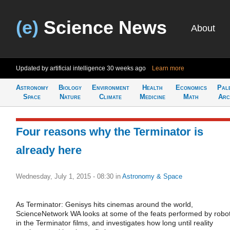
(e)
Science News
About
Updated by artificial intelligence
30 weeks ago
Learn more
Astronomy
Biology
Environment
Health
Economics
Pal
Space
Nature
Climate
Medicine
Math
Arc
Four reasons why the Terminator is
already here
Wednesday, July 1, 2015 - 08:30
in
Astronomy & Space
As Terminator: Genisys hits cinemas around the world,
ScienceNetwork WA looks at some of the feats performed by robo
in the Terminator films, and investigates how long until reality