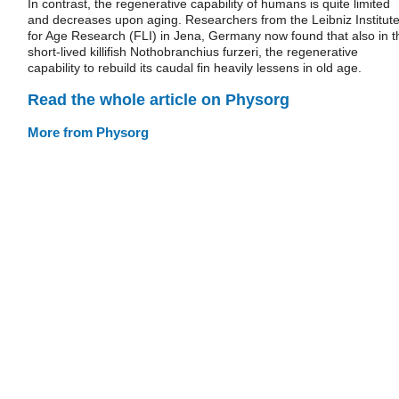
In contrast, the regenerative capability of humans is quite limited
and decreases upon aging. Researchers from the Leibniz Institut
for Age Research (FLI) in Jena, Germany now found that also in t
short-lived killifish Nothobranchius furzeri, the regenerative
capability to rebuild its caudal fin heavily lessens in old age.
Read the whole article on Physorg
More from Physorg