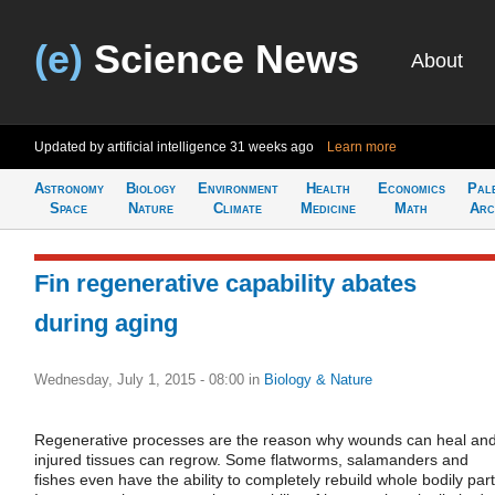
(e)
Science News
About
Updated by artificial intelligence
31 weeks ago
Learn more
Astronomy
Biology
Environment
Health
Economics
Pal
Space
Nature
Climate
Medicine
Math
Arc
Fin regenerative capability abates
during aging
Wednesday, July 1, 2015 - 08:00
in
Biology & Nature
Regenerative processes are the reason why wounds can heal an
injured tissues can regrow. Some flatworms, salamanders and
fishes even have the ability to completely rebuild whole bodily part