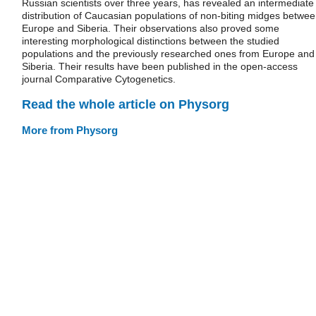
Russian scientists over three years, has revealed an intermediate
distribution of Caucasian populations of non-biting midges betwe
Europe and Siberia. Their observations also proved some
interesting morphological distinctions between the studied
populations and the previously researched ones from Europe and
Siberia. Their results have been published in the open-access
journal Comparative Cytogenetics.
Read the whole article on Physorg
More from Physorg