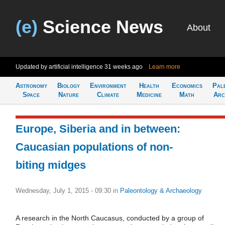
(e)
Science News
About
Updated by artificial intelligence
31 weeks ago
Learn more
Astronomy
Biology
Environment
Health
Economics
Pal
Space
Nature
Climate
Medicine
Math
Arc
Europe, Siberia and in between:
Caucasian populations of non-
biting midges
Wednesday, July 1, 2015 - 09:30
in
Paleontology & Archaeology
A research in the North Caucasus, conducted by a group of