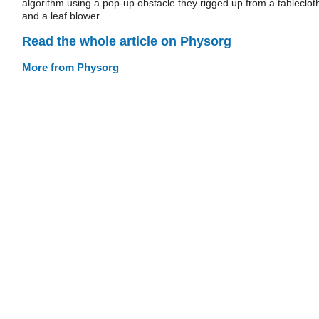
algorithm using a pop-up obstacle they rigged up from a tableclot
and a leaf blower.
Read the whole article on Physorg
More from Physorg