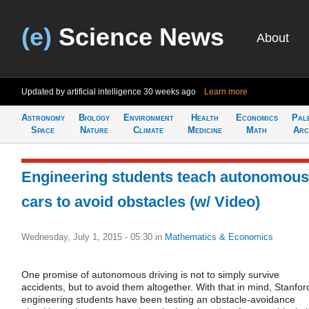
(e)
Science News
About
Updated by artificial intelligence
30 weeks ago
Learn more
Astronomy
Biology
Environment
Health
Economics
Pal
Space
Nature
Climate
Medicine
Math
Arc
Engineering students teach autonomous
cars to avoid obstacles (w/ Video)
Wednesday, July 1, 2015 - 05:30
in
Mathematics & Economics
One promise of autonomous driving is not to simply survive
accidents, but to avoid them altogether. With that in mind, Stanfor
engineering students have been testing an obstacle-avoidance