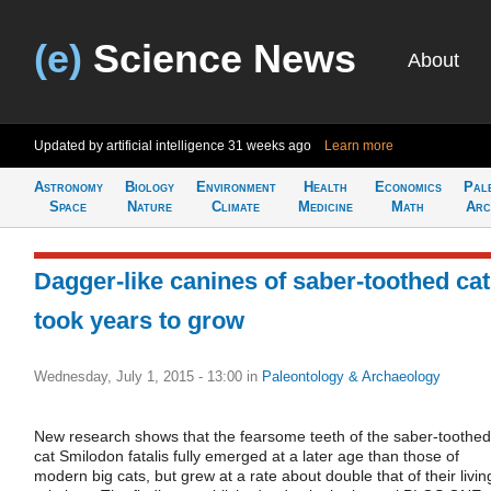
(e)
Science News
About
Updated by artificial intelligence
31 weeks ago
Learn more
Astronomy
Biology
Environment
Health
Economics
Pal
Space
Nature
Climate
Medicine
Math
Arc
Dagger-like canines of saber-toothed ca
took years to grow
Wednesday, July 1, 2015 - 13:00
in
Paleontology & Archaeology
New research shows that the fearsome teeth of the saber-toothed
cat Smilodon fatalis fully emerged at a later age than those of
modern big cats, but grew at a rate about double that of their livin