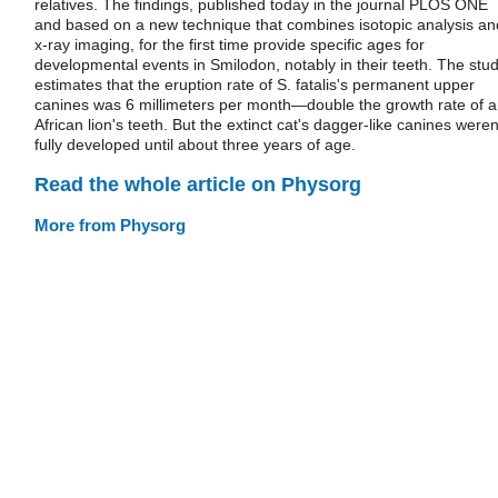
relatives. The findings, published today in the journal PLOS ONE
and based on a new technique that combines isotopic analysis an
x-ray imaging, for the first time provide specific ages for
developmental events in Smilodon, notably in their teeth. The stu
estimates that the eruption rate of S. fatalis's permanent upper
canines was 6 millimeters per month—double the growth rate of 
African lion's teeth. But the extinct cat's dagger-like canines weren
fully developed until about three years of age.
Read the whole article on Physorg
More from Physorg