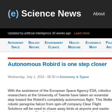
(e)
Science News
About
Updated by artificial intelligence
30 weeks ago
Learn more
Astronomy
Biology
Environment
Health
Economics
Pal
Space
Nature
Climate
Medicine
Math
Arc
Autonomous Robird is one step closer
Wednesday, July 1, 2015 - 08:30
in
Astronomy & Space
With the assistance of the European Space Agency ESA, robotics
researchers at the University of Twente have taken an essential
step toward the Robird's completely autonomous flight. This lifelik
robotic peregrine falcon from spin-off company Clear Flight
Solutions will be used to chase away birds at airports and waste-