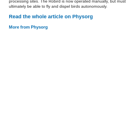
processing sites. The Robird is now operated manually, but must
ultimately be able to fly and dispel birds autonomously.
Read the whole article on Physorg
More from Physorg