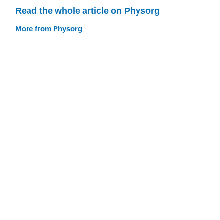
Read the whole article on Physorg
More from Physorg