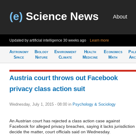
(e)
Science News
About
Updated by artificial intelligence
30 weeks ago
Learn more
Astronomy
Biology
Environment
Health
Economics
Pal
Space
Nature
Climate
Medicine
Math
Arc
Austria court throws out Facebook
privacy class action suit
Wednesday, July 1, 2015 - 08:00
in
Psychology & Sociology
An Austrian court has rejected a class action case against
Facebook for alleged privacy breaches, saying it lacks jurisdiction 
decide the matter, court officials said on Wednesday.