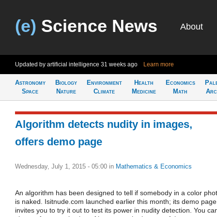
(e)
Science News
About
Updated by artificial intelligence
31 weeks ago
Learn more
Astronomy
Biology
Environment
Health
Economics
Pal
Space
Nature
Climate
Medicine
Math
Arc
Algorithm detects nudity in images,
offers demo page
Wednesday, July 1, 2015 - 05:00
in
Mathematics & Economics
An algorithm has been designed to tell if somebody in a color pho
is naked. Isitnude.com launched earlier this month; its demo page
invites you to try it out to test its power in nudity detection. You ca