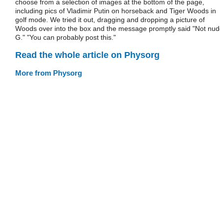
choose from a selection of images at the bottom of the page,
including pics of Vladimir Putin on horseback and Tiger Woods in
golf mode. We tried it out, dragging and dropping a picture of
Woods over into the box and the message promptly said "Not nud
G." "You can probably post this."
Read the whole article on Physorg
More from Physorg