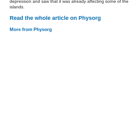
depression and saw that it was already affecting some of the
islands.
Read the whole article on Physorg
More from Physorg