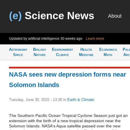
(e)
Science News
About
Updated by artificial intelligence
30 weeks ago
Learn more
Astronomy
Biology
Environment
Health
Economics
Pal
Space
Nature
Climate
Medicine
Math
Arc
NASA sees new depression forms near
Solomon Islands
Tuesday, June 30, 2015 - 13:30
in
Earth & Climate
The Southern Pacific Ocean Tropical Cyclone Season just got an
extension with the birth of a new tropical depression near the
Solomon Islands. NASA's Aqua satellite passed over the new