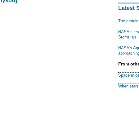
Physorg
Latest 
The protei
NASA sees f
Storm Ian
NASA's Aqu
approaching
From othe
Space mice
When stars 