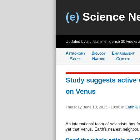
(e)
Science N
Updated by artificial intelligence
30 weeks 
Astronomy
Biology
Environment
Space
Nature
Climate
Study suggests active
on Venus
Thursday, June 18, 2015 - 10:00
in
Earth & 
An international team of scientists has 
yet that Venus, Earth's nearest neighbor, 