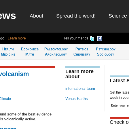
ews
About
Spread the word!
Science 
ago
Learn more
Tell your friends
Health
Economics
Paleontology
Physics
Psychology
Medicine
Math
Archaeology
Chemistry
Sociology
Learn more
 volcanism
about
Latest 
international team
Get the late
week in your 
Venus Earths
Climate
found some of the best evidence
is volcanically active.
Check ou