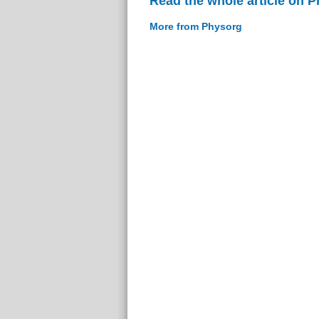
Read the whole article on 
More from Physorg