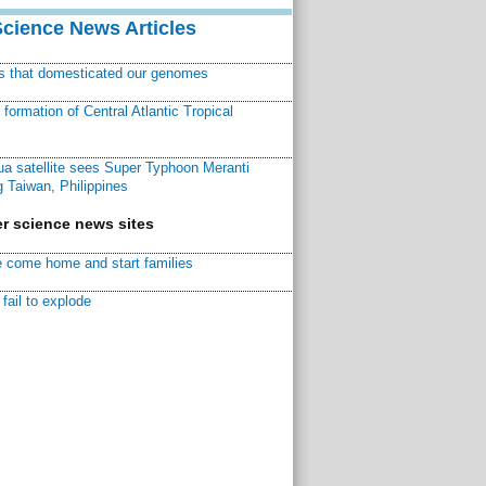
Science News Articles
ns that domesticated our genomes
ormation of Central Atlantic Tropical
a satellite sees Super Typhoon Meranti
 Taiwan, Philippines
r science news sites
 come home and start families
fail to explode