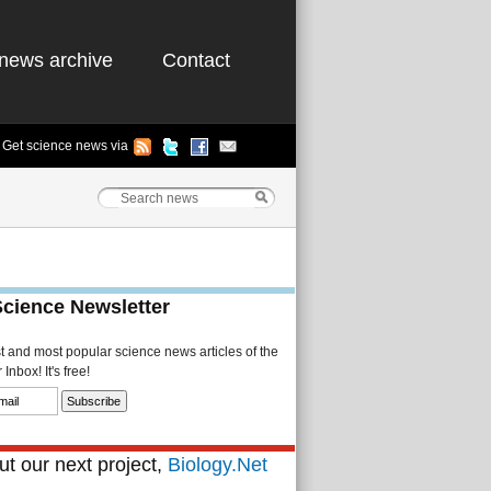
news archive
Contact
Get science news via
Science Newsletter
st and most popular science news articles of the
Inbox! It's free!
t our next project,
Biology.Net