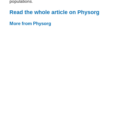
populations.
Read the whole article on Physorg
More from Physorg