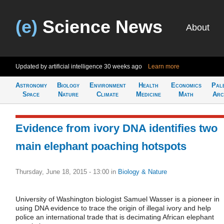
(e)
Science News
About
Updated by artificial intelligence
30 weeks ago
Learn more
Astronomy
Biology
Environment
Health
Economics
Pal
Space
Nature
Climate
Medicine
Math
Arc
Evidence from ivory DNA identifies two
main elephant poaching hotspots
Thursday, June 18, 2015 - 13:00
in
Biology & Nature
University of Washington biologist Samuel Wasser is a pioneer in
using DNA evidence to trace the origin of illegal ivory and help
police an international trade that is decimating African elephant