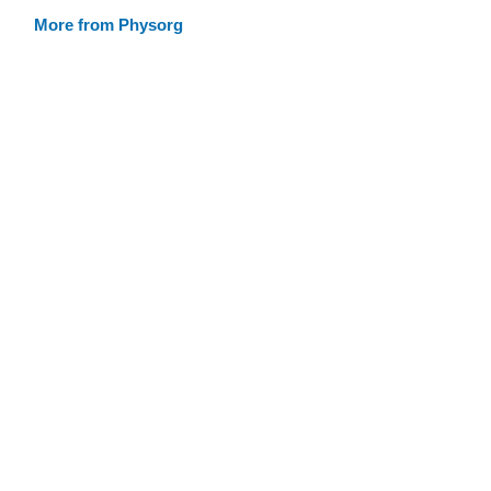
More from Physorg