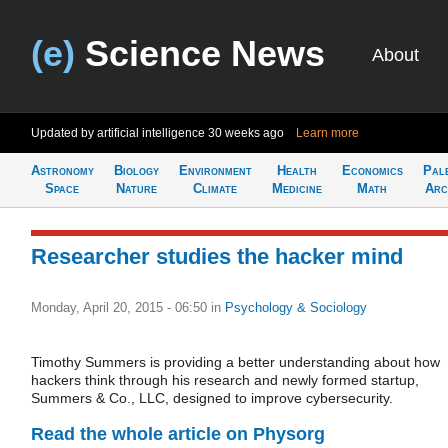
(e)
Science News
About
Updated by artificial intelligence
30 weeks ago
Learn more
Astronomy
Biology
Environment
Health
Economics
Pal
Space
Nature
Climate
Medicine
Math
Arc
Researcher studies the hacker mind
Monday, April 20, 2015 - 06:50
in
Psychology & Sociology
Timothy Summers is providing a better understanding about how
hackers think through his research and newly formed startup,
Summers & Co., LLC, designed to improve cybersecurity.
Read the whole article on Physorg