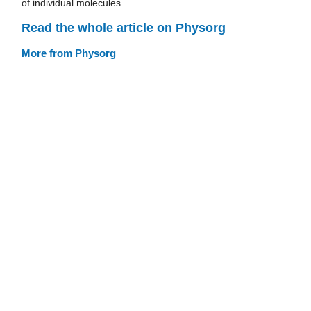
of individual molecules.
Read the whole article on Physorg
More from Physorg