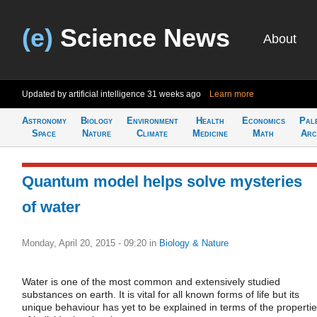
(e)
Science News
About
Updated by artificial intelligence
31 weeks ago
Learn more
Astronomy
Biology
Environment
Health
Economics
Pal
Space
Nature
Climate
Medicine
Math
Arc
Quantum model helps solve mysteries
of water
Monday, April 20, 2015 - 09:20
in
Biology & Nature
Water is one of the most common and extensively studied
substances on earth. It is vital for all known forms of life but its
unique behaviour has yet to be explained in terms of the properti