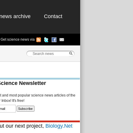
news archive
Contact
Get science news via
Science Newsletter
st and most popular science news articles of the
Inbox! It's free!
t our next project,
Biology.Net