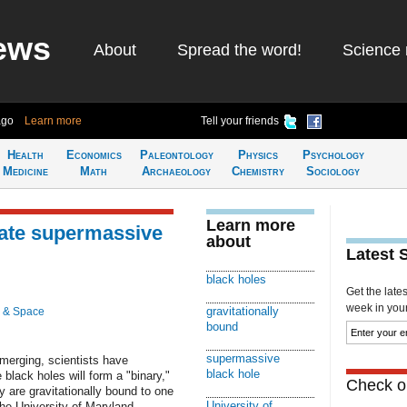
ews
About
Spread the word!
Science 
ago
Learn more
Tell your friends
Health
Economics
Paleontology
Physics
Psychology
Medicine
Math
Archaeology
Chemistry
Sociology
Learn more
cate supermassive
about
Latest 
black holes
Get the late
week in your 
gravitationally
 & Space
bound
supermassive
 merging, scientists have
black hole
black holes will form a "binary,"
Check ou
y are gravitationally bound to one
University of
the University of Maryland