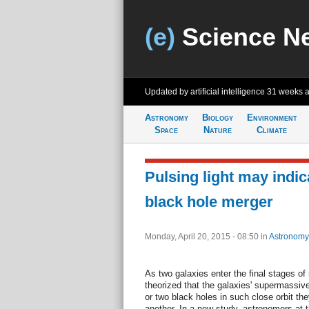
(e)
Science N
Updated by artificial intelligence
31 weeks 
Astronomy
Biology
Environment
Space
Nature
Climate
Pulsing light may indi
black hole merger
Monday, April 20, 2015 - 08:50
in
Astronomy
As two galaxies enter the final stages of
theorized that the galaxies' supermassive 
or two black holes in such close orbit the
another. In a new study, astronomers at 