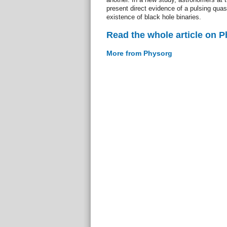
present direct evidence of a pulsing qua
existence of black hole binaries.
Read the whole article on 
More from Physorg