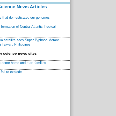
Science News Articles
ns that domesticated our genomes
ormation of Central Atlantic Tropical
a satellite sees Super Typhoon Meranti
 Taiwan, Philippines
r science news sites
 come home and start families
fail to explode