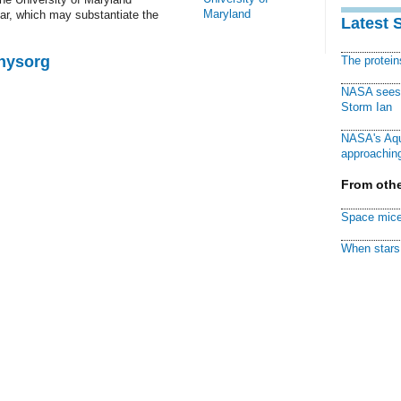
Maryland
sar, which may substantiate the
Latest 
Physorg
The protei
NASA sees f
Storm Ian
NASA's Aqu
approaching
From othe
Space mice
When stars 