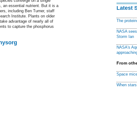
 species converge on a single
 an essential nutrient. But it is a
Latest 
ers, including Ben Turner, staff
earch Institute. Plants on older
The protei
take advantage of nearly all of
ients to capture the phosphorus
NASA sees f
Storm Ian
Physorg
NASA's Aqu
approaching
From othe
Space mice
When stars 