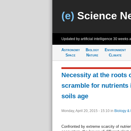
(e)
Science N
Updated by artificial intelligence
30 weeks 
Astronomy
Biology
Environment
Space
Nature
Climate
Necessity at the roots 
scramble for nutrients 
soils age
Monday, April 20, 2015 - 15:10
in
Biology & 
Confronted by extreme scarcity of nutrien