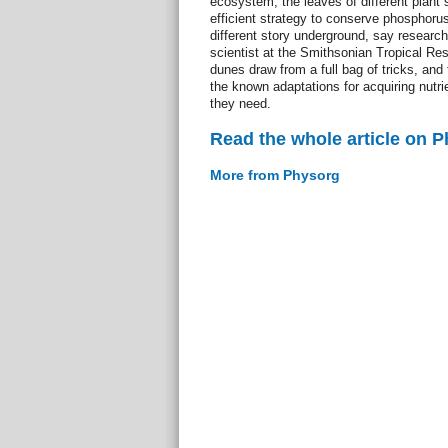
ecosystem, the leaves of different plant
efficient strategy to conserve phosphorus,
different story underground, say research
scientist at the Smithsonian Tropical Res
dunes draw from a full bag of tricks, and 
the known adaptations for acquiring nutr
they need.
Read the whole article on 
More from Physorg