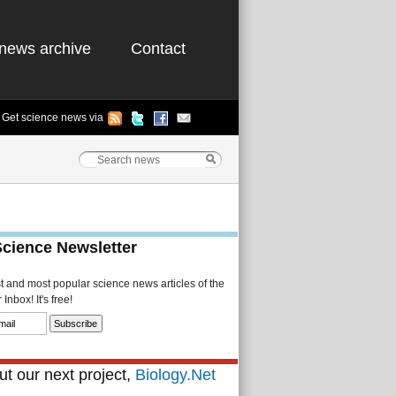
news archive
Contact
Get science news via
Science Newsletter
st and most popular science news articles of the
Inbox! It's free!
t our next project,
Biology.Net