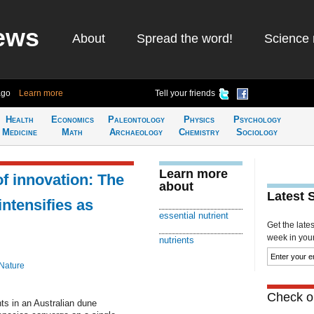
ews
About
Spread the word!
Science 
ago
Learn more
Tell your friends
Health
Economics
Paleontology
Physics
Psychology
Medicine
Math
Archaeology
Chemistry
Sociology
Learn more
of innovation: The
about
Latest 
intensifies as
essential nutrient
Get the late
week in your 
nutrients
Nature
Check ou
ts in an Australian dune