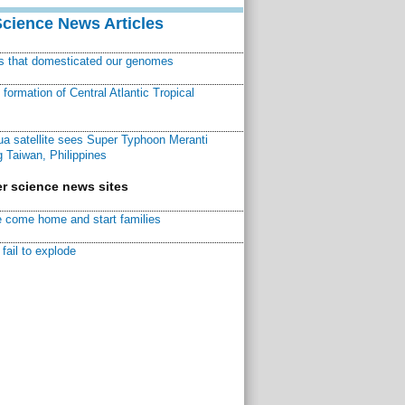
Science News Articles
ns that domesticated our genomes
ormation of Central Atlantic Tropical
a satellite sees Super Typhoon Meranti
 Taiwan, Philippines
r science news sites
 come home and start families
fail to explode