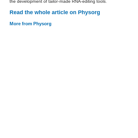
the development of tailor-made RNA-editing tools.
Read the whole article on Physorg
More from Physorg