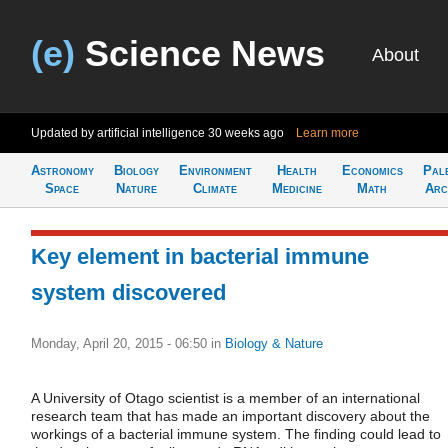
(e)
Science News
About
Updated by artificial intelligence
30 weeks ago
Learn more
Astronomy
Biology
Environment
Health
Economics
Pal
Space
Nature
Climate
Medicine
Math
Arc
Key element in bacterial immune
system discovered
Monday, April 20, 2015 - 06:50
in
Biology & Nature
A University of Otago scientist is a member of an international
research team that has made an important discovery about the
workings of a bacterial immune system. The finding could lead to