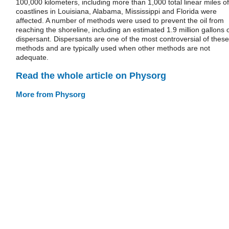
100,000 kilometers, including more than 1,000 total linear miles of
coastlines in Louisiana, Alabama, Mississippi and Florida were
affected. A number of methods were used to prevent the oil from
reaching the shoreline, including an estimated 1.9 million gallons 
dispersant. Dispersants are one of the most controversial of these
methods and are typically used when other methods are not
adequate.
Read the whole article on Physorg
More from Physorg