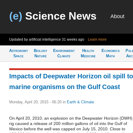
(e)
Science News
About
Updated by artificial intelligence
31 weeks ago
Learn more
Astronomy
Biology
Environment
Health
Economics
Pal
Space
Nature
Climate
Medicine
Math
Arc
Impacts of Deepwater Horizon oil spill to
marine organisms on the Gulf Coast
Monday, April 20, 2015 - 06:20
in
Earth & Climate
On April 20, 2010, an explosion on the Deepwater Horizon (DWH)
rig caused a release of 200 million gallons of oil into the Gulf of
Mexico before the well was capped on July 15, 2010. Close to