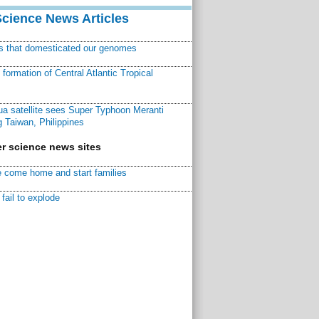
Science News Articles
ns that domesticated our genomes
ormation of Central Atlantic Tropical
a satellite sees Super Typhoon Meranti
 Taiwan, Philippines
r science news sites
 come home and start families
fail to explode