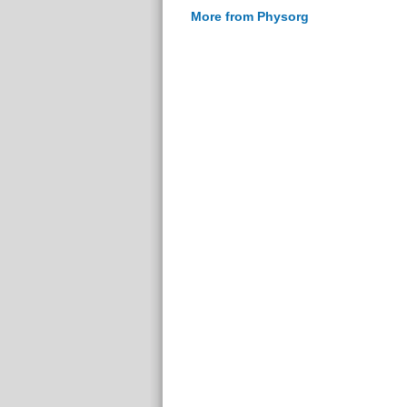
More from Physorg