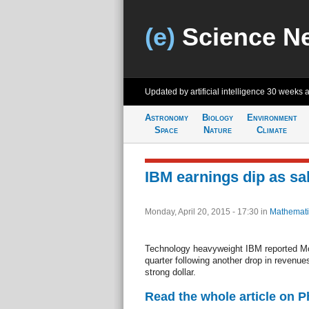
(e)
Science N
Updated by artificial intelligence
30 weeks 
Astronomy
Biology
Environment
Space
Nature
Climate
IBM earnings dip as sal
Monday, April 20, 2015 - 17:30
in
Mathemati
Technology heavyweight IBM reported Mond
quarter following another drop in revenues
strong dollar.
Read the whole article on 