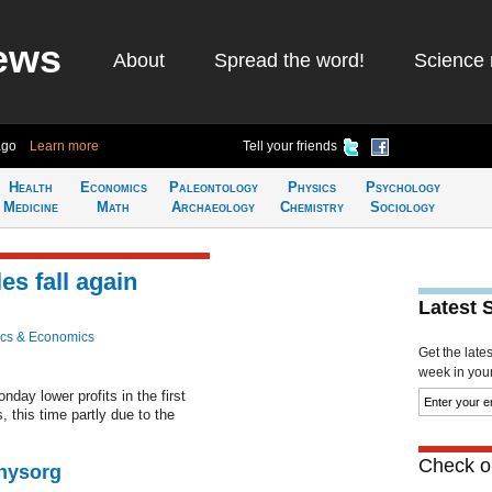
ews
About
Spread the word!
Science 
ago
Learn more
Tell your friends
Health
Economics
Paleontology
Physics
Psychology
Medicine
Math
Archaeology
Chemistry
Sociology
es fall again
Latest 
cs & Economics
Get the late
week in your 
ay lower profits in the first
, this time partly due to the
Check ou
Physorg