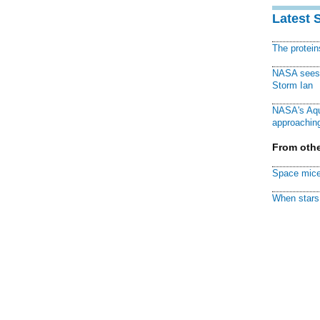
Latest 
The protei
NASA sees f
Storm Ian
NASA's Aqu
approaching
From othe
Space mice
When stars 