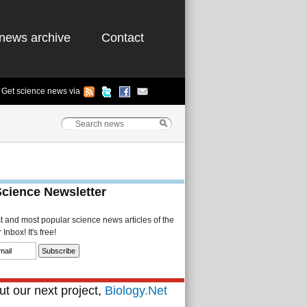
news archive
Contact
Get science news via
Science Newsletter
st and most popular science news articles of the
Inbox! It's free!
t our next project,
Biology.Net