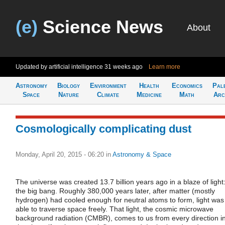
(e)
Science News
About
Updated by artificial intelligence
31 weeks ago
Learn more
Astronomy
Biology
Environment
Health
Economics
Pal
Space
Nature
Climate
Medicine
Math
Arc
Cosmologically complicating dust
Monday, April 20, 2015 - 06:20
in
Astronomy & Space
The universe was created 13.7 billion years ago in a blaze of light
the big bang. Roughly 380,000 years later, after matter (mostly
hydrogen) had cooled enough for neutral atoms to form, light was
able to traverse space freely. That light, the cosmic microwave
background radiation (CMBR), comes to us from every direction i