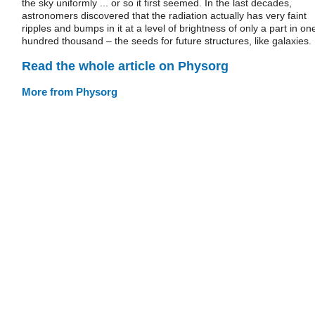
the sky uniformly ... or so it first seemed. In the last decades,
astronomers discovered that the radiation actually has very faint
ripples and bumps in it at a level of brightness of only a part in on
hundred thousand – the seeds for future structures, like galaxies.
Read the whole article on Physorg
More from Physorg