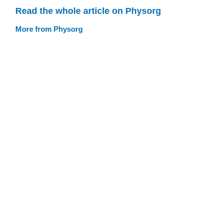
Read the whole article on Physorg
More from Physorg