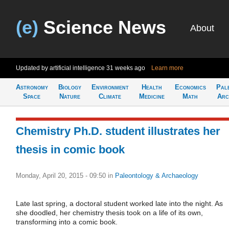
(e)
Science News
About
Updated by artificial intelligence
31 weeks ago
Learn more
Astronomy
Biology
Environment
Health
Economics
Pal
Space
Nature
Climate
Medicine
Math
Arc
Chemistry Ph.D. student illustrates her
thesis in comic book
Monday, April 20, 2015 - 09:50
in
Paleontology & Archaeology
Late last spring, a doctoral student worked late into the night. As
she doodled, her chemistry thesis took on a life of its own,
transforming into a comic book.