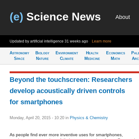
(e)
Science News
About
Updated by artificial intelligence
31 weeks ago
Learn more
Astronomy
Biology
Environment
Health
Economics
Pal
Space
Nature
Climate
Medicine
Math
Arc
Beyond the touchscreen: Researchers
develop acoustically driven controls
for smartphones
Monday, April 20, 2015 - 10:20
in
Physics & Chemistry
As people find ever more inventive uses for smartphones,