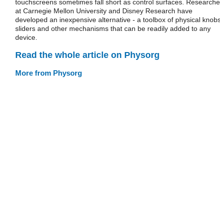
touchscreens sometimes fall short as control surfaces. Researche
at Carnegie Mellon University and Disney Research have
developed an inexpensive alternative - a toolbox of physical knobs
sliders and other mechanisms that can be readily added to any
device.
Read the whole article on Physorg
More from Physorg