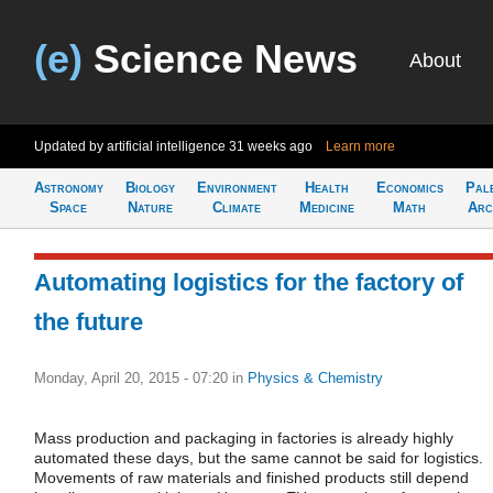
(e)
Science News
About
Updated by artificial intelligence
31 weeks ago
Learn more
Astronomy
Biology
Environment
Health
Economics
Pal
Space
Nature
Climate
Medicine
Math
Arc
Automating logistics for the factory of
the future
Monday, April 20, 2015 - 07:20
in
Physics & Chemistry
Mass production and packaging in factories is already highly
automated these days, but the same cannot be said for logistics.
Movements of raw materials and finished products still depend