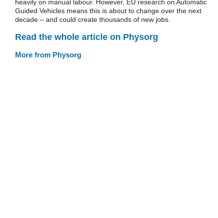
heavily on manual labour. However, EU research on Automatic
Guided Vehicles means this is about to change over the next
decade – and could create thousands of new jobs.
Read the whole article on Physorg
More from Physorg